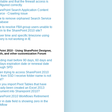
ilable and that the firewall access is
figured correctly.
rePoint Search Application Content
rce - Crawling issue
 to remove orphaned Search Service
tabase
 to resolve FBA group users unable to
 in to the SharePoint 2010 site?
ver time and specific timezone using
ery is not working in IE
oint 2010 - Using SharePoint Designer,
th, and other customization Forum
ding mail before 90 days, 60 days and
days expiration date or renewal date
rough SPD
n trying to access SharePoint 2010
e from SSD I receive folder name is not
id?
 you import Pivot Tables that have
eady been created an Excel 2013
ument into Sharepoint 2010?
rePoint 2010 Workflows Retirement
r in date field is showing zero in the
kflow