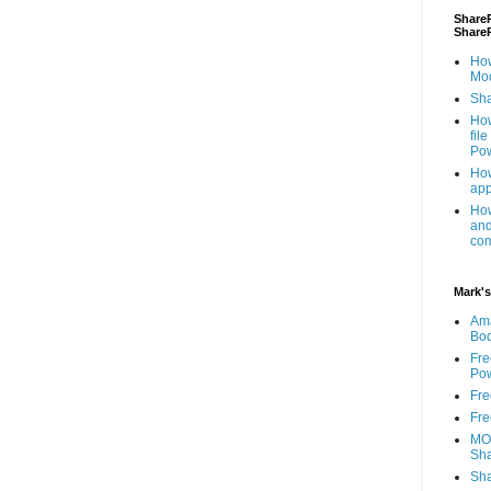
ShareP
Share
How
Mod
Sha
How
fil
Pow
How
app
How
and
com
Mark's
Am
Bo
Fre
Pow
Fre
Fre
MOS
Sha
Sha