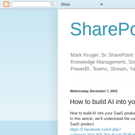
SharePo
Mark Kruger, 5x SharePoint M
Knowledge Management, Soft
PowerBI, Teams, Stream, Ya
Wednesday, December 7, 2022
How to build AI into y
How to build AI into your SaaS produc
In this article, we’ll understand the 
SaaS product.
https://l.facebook.com/l.php?
u=https%3A%2F%2Fbuff.ly%2F3Eg