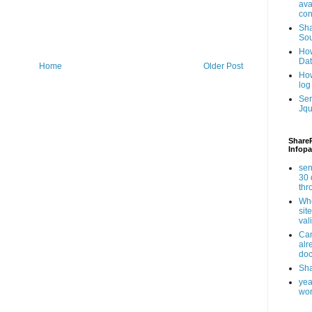
ava
con
Sha
Sou
How
Da
Home
Older Post
How
log
Ser
Jqu
ShareP
Infopa
sen
30 
th
Whe
sit
val
Can
alr
doc
Sha
yea
wor