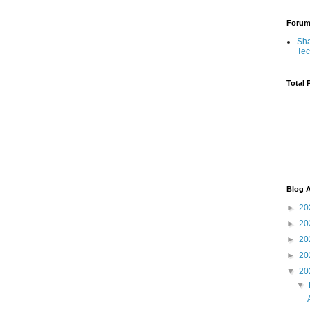
Foru
Sha
Te
Total 
Blog A
►
20
►
20
►
20
►
20
▼
20
▼