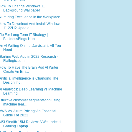
How To Change Windows 11
Background Wallpaper
Nurturing Excellence in the Workplace
How To Download And Install Windows
11 22H2 Update...
Tip For Long Term IT Strategy |
BusinessBlogs Hub
An AI Writing Online: Jarvis.ai Is All You
Need
Starting Web App in 2022 Research -
Flatlogic.com
How To Have The Brain Pod AI Writer
Create An Enti...
Artificial intelligence is Changing The
Design Ind...
AI Analytics: Deep Learning vs Machine
Learning
Effective customer segmentation using
machine lear...
AWS Vs. Azure Pricing: An Essential
Guide For 2022
MSI Stealth 15M Review: A Well-priced
Gaming Laptop