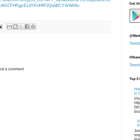
Get t
ek4tGCFHPjgzELdYKUHfP2QobBCY1kW04s-
@Mark
Tweet
#Shar
Tweet
ost a comment.
Top 5 
How
in 
Via
htt
08/
boa
S
P
Jus
sni
dia