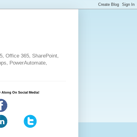
5, Office 365, SharePoint,
pps, PowerAutomate,
 Along On Social Media!