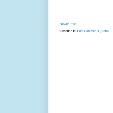
Newer Post
Subscribe to:
Post Comments (Atom)