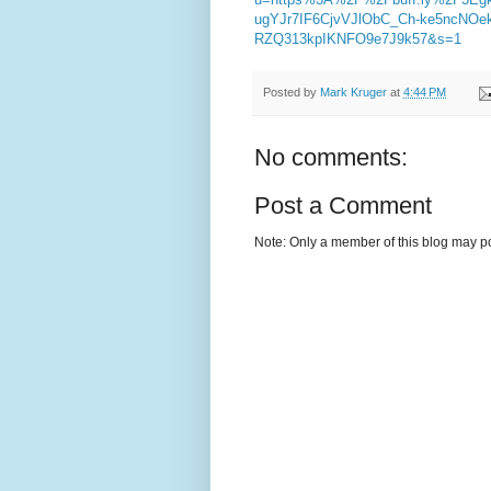
ugYJr7IF6CjvVJlObC_Ch-ke5ncNO
RZQ313kpIKNFO9e7J9k57&s=1
Posted by
Mark Kruger
at
4:44 PM
No comments:
Post a Comment
Note: Only a member of this blog may p