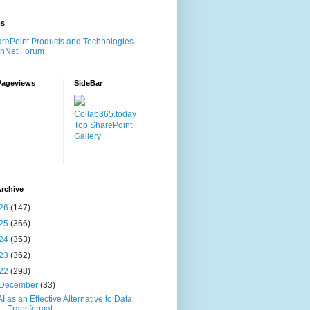
ms
rePoint Products and Technologies
chNet Forum
Pageviews
SideBar
Collab365.today
Top SharePoint
Gallery
rchive
26
(147)
25
(366)
24
(353)
23
(362)
22
(298)
December
(33)
AI as an Effective Alternative to Data
Transformat...