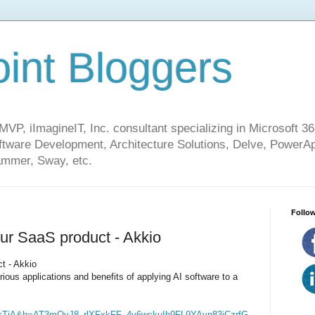
int Bloggers
VP, iImagineIT, Inc. consultant specializing in Microsoft 36
ware Development, Architecture Solutions, Delve, PowerA
mmer, Sway, etc.
Follow
our SaaS product - Akkio
t - Akkio
various applications and benefits of applying AI software to a
kTjA&h=AT3mQyJ8_rlXFxkFF_4y6wckuIh9FL9YAyp83iCzrfG