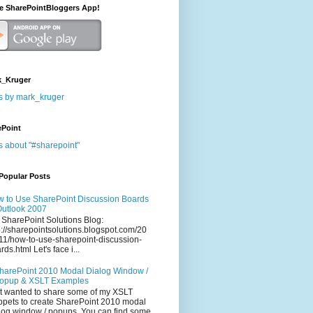
he SharePointBloggers App!
_Kruger
s by mark_kruger
ePoint
s about "#sharepoint"
Popular Posts
 to Use SharePoint Discussion Boards
Outlook 2007
 SharePoint Solutions Blog:
p://sharepointsolutions.blogspot.com/20
11/how-to-use-sharepoint-discussion-
rds.html Let's face i...
harePoint 2010 Modal Dialog Window /
opup & XSLT Examples
t wanted to share some of my XSLT
ppets to create SharePoint 2010 modal
log window / popups. You can find some