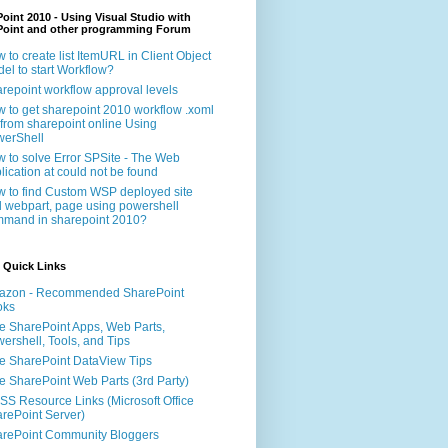
oint 2010 - Using Visual Studio with
Point and other programming Forum
 to create list ItemURL in Client Object
el to start Workflow?
repoint workflow approval levels
 to get sharepoint 2010 workflow .xoml
e from sharepoint online Using
erShell
 to solve Error SPSite - The Web
lication at could not be found
 to find Custom WSP deployed site
 webpart, page using powershell
mand in sharepoint 2010?
 Quick Links
azon - Recommended SharePoint
oks
e SharePoint Apps, Web Parts,
ershell, Tools, and Tips
e SharePoint DataView Tips
e SharePoint Web Parts (3rd Party)
S Resource Links (Microsoft Office
rePoint Server)
rePoint Community Bloggers