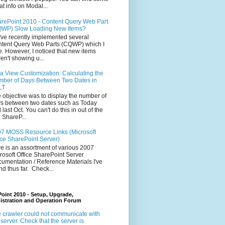
at info on Modal...
rePoint 2010 - Content Query Web Part
WP) Slow Loading New Items?
ve recently implemented several
tent Query Web Parts (CQWP) which I
e. However, I noticed that new items
en't showing u...
a View Customization: Calculating the
ber of Days Between Two Dates in
LT
 objective was to display the number of
s between two dates such as Today
 last Oct. You can't do this in out of the
 ShareP...
7 MOSS Resource Links (Microsoft
ice SharePoint Server)
e is an assortment of various 2007
rosoft Office SharePoint Server
umentation / Reference Materials I've
nd thus far. Check...
oint 2010 - Setup, Upgrade,
istration and Operation Forum
 crawler could not communicate with
 server. Check that the server is