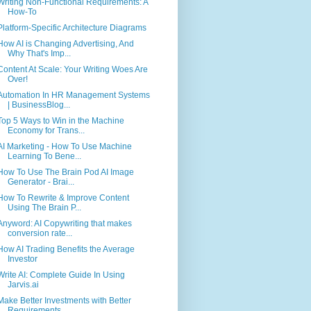
Writing Non-Functional Requirements: A
How-To
Platform-Specific Architecture Diagrams
How AI is Changing Advertising, And
Why That's Imp...
Content At Scale: Your Writing Woes Are
Over!
Automation In HR Management Systems
| BusinessBlog...
Top 5 Ways to Win in the Machine
Economy for Trans...
AI Marketing - How To Use Machine
Learning To Bene...
How To Use The Brain Pod AI Image
Generator - Brai...
How To Rewrite & Improve Content
Using The Brain P...
Anyword: AI Copywriting that makes
conversion rate...
How AI Trading Benefits the Average
Investor
Write AI: Complete Guide In Using
Jarvis.ai
Make Better Investments with Better
Requirements