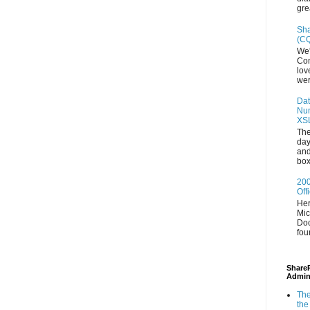
gre
Sha
(CQ
We'
Con
lov
wer
Dat
Num
XS
The
day
and
box
200
Off
Her
Mic
Doc
fou
ShareP
Admin
The
the